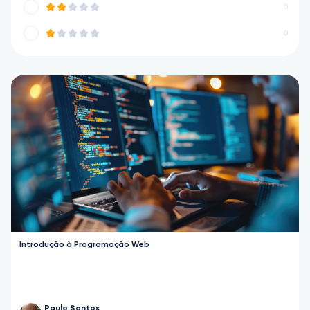
0
0
Introdução à Programação Web
Paulo Santos