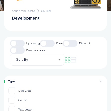
Academia Sokote
Courses
Development
Upcoming
Free
Discount
Downloadable
Sort By
Type
Live Class
Course
Text Lesson