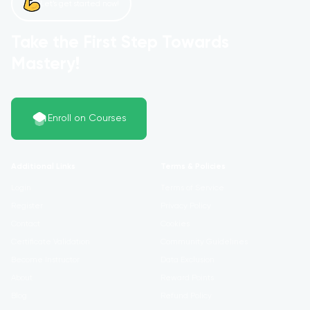
Let’s get started now!
Take the First Step Towards
Mastery!
Enroll on Courses
Additional Links
Terms & Policies
Login
Terms of Service
Register
Privacy Policy
Contact
Cookies
Certificate Validation
Community Guidelines
Become Instructor
Data Exclusion
About
Reward Points
Blog
Refund Policy