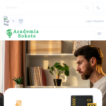
$
Login
Register