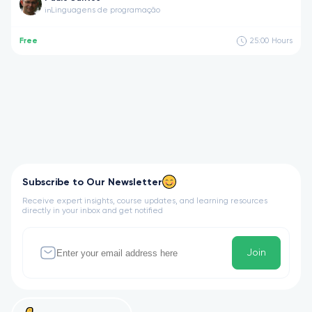
Linguagens de programação
in
Free
25:00
Hours
Subscribe to Our Newsletter
Receive expert insights, course updates, and learning resources
directly in your inbox and get notified
Join