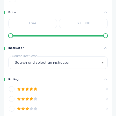
Price
Instructor
Course Instructor
Search and select an instructor
Rating
0
0
0