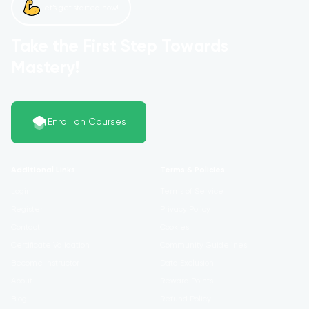
Let’s get started now!
Take the First Step Towards
Mastery!
Enroll on Courses
Additional Links
Terms & Policies
Login
Terms of Service
Register
Privacy Policy
Contact
Cookies
Certificate Validation
Community Guidelines
Become Instructor
Data Exclusion
About
Reward Points
Blog
Refund Policy