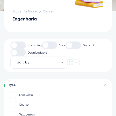
Academia Sokote
Courses
Engenharia
Upcoming
Free
Discount
Downloadable
Sort By
Type
Live Class
Course
Text Lesson