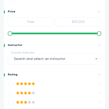
Price
Instructor
Course Instructor
Search and select an instructor
Rating
0
0
0