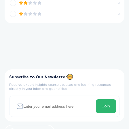
0
0
Subscribe to Our Newsletter
Receive expert insights, course updates, and learning resources
directly in your inbox and get notified
Join