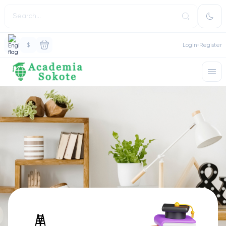
$
Login
Register