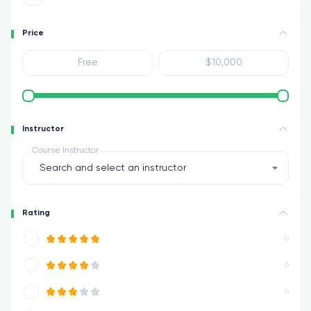
Price
Instructor
Course Instructor
Search and select an instructor
Rating
0
0
0