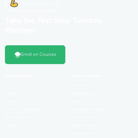
Let’s get started now!
Take the First Step Towards
Mastery!
Enroll on Courses
Additional Links
Terms & Policies
Login
Terms of Service
Register
Privacy Policy
Contact
Cookies
Certificate Validation
Community Guidelines
Become Instructor
Data Exclusion
About
Reward Points
Blog
Refund Policy