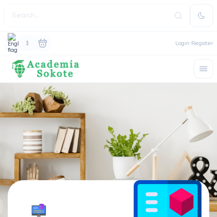
$
Login
Register