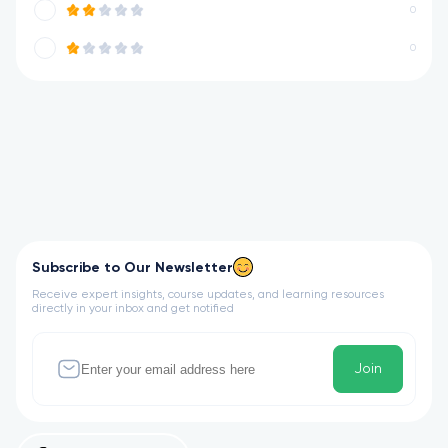
0
0
Subscribe to Our Newsletter
Receive expert insights, course updates, and learning resources
directly in your inbox and get notified
Join