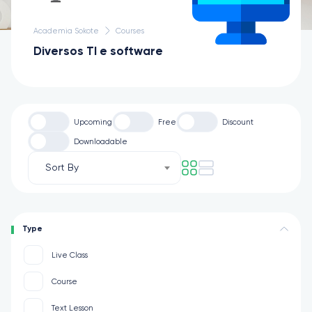
Academia Sokote
Courses
Diversos TI e software
Upcoming
Free
Discount
Downloadable
Sort By
Type
Live Class
Course
Text Lesson