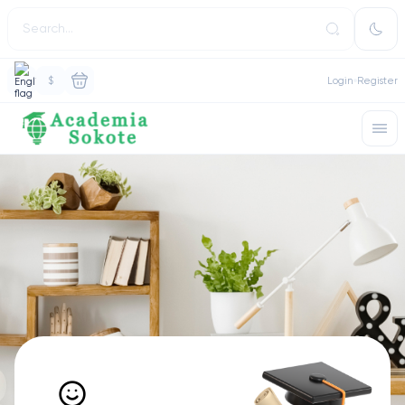
$
Login
Register