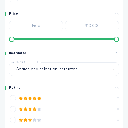
Price
Instructor
Course Instructor
Search and select an instructor
Rating
0
0
0