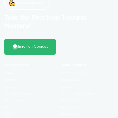
Let’s get started now!
Take the First Step Towards
Mastery!
Enroll on Courses
Additional Links
Terms & Policies
Login
Terms of Service
Register
Privacy Policy
Contact
Cookies
Certificate Validation
Community Guidelines
Become Instructor
Data Exclusion
About
Reward Points
Blog
Refund Policy