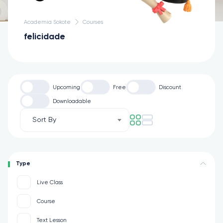
Academia Sokote
Courses
felicidade
Upcoming
Free
Discount
Downloadable
Sort By
Type
Live Class
Course
Text Lesson