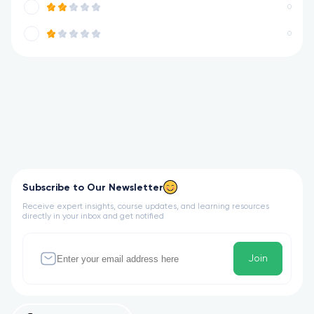
0
0
Subscribe to Our Newsletter
Receive expert insights, course updates, and learning resources
directly in your inbox and get notified
Join