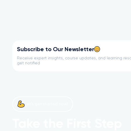
Subscribe to Our Newsletter
Receive expert insights, course updates, and learning reso
get notified
Let’s get started now!
Take the First Step