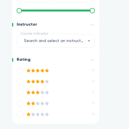
Instructor
Course Instructor
Search and select an instructor
Rating
0
0
0
0
0