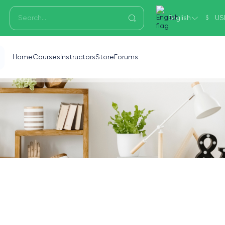
English
US
$
Home
Courses
Instructors
Store
Forums