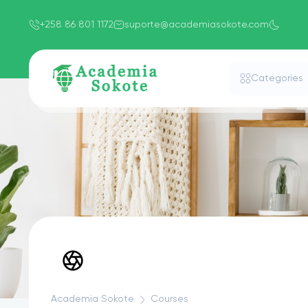
+258 86 801 1172
suporte@academiasokote.com
Categories
Academia Sokote
Courses