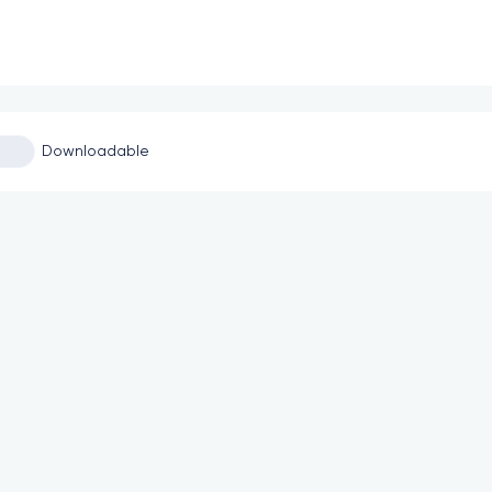
Downloadable