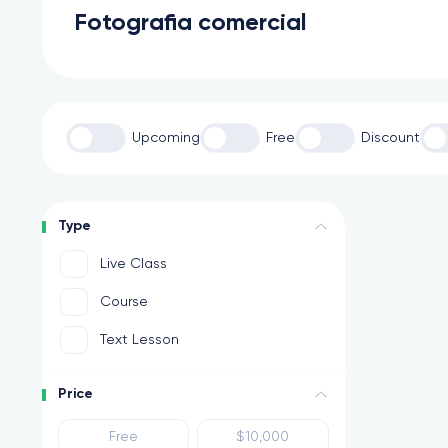
Fotografia comercial
Upcoming
Free
Discount
Type
Live Class
Course
Text Lesson
Price