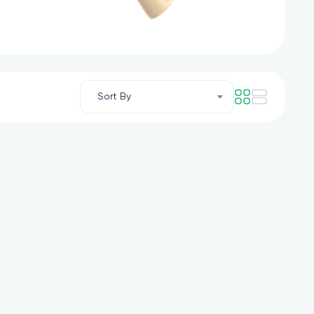
Sort By