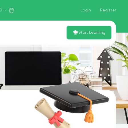
D
Login
Register
Start Learning