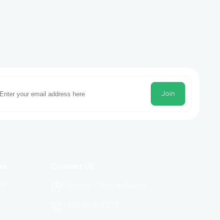
Join
es
Contact US
ce
Maputo - Moçambique
+258 86 801 1172