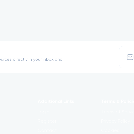
urces directly in your inbox and
Additional Links
Terms & Polici
Login
Terms of Servi
Register
Privacy Policy
Contact
Cookies