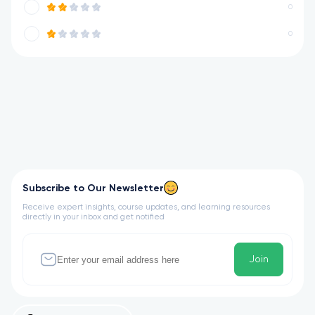
0
0
Subscribe to Our Newsletter
Receive expert insights, course updates, and learning resources
directly in your inbox and get notified
Join