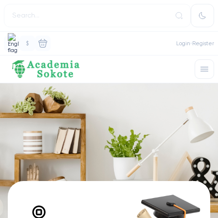
$
Login
Register