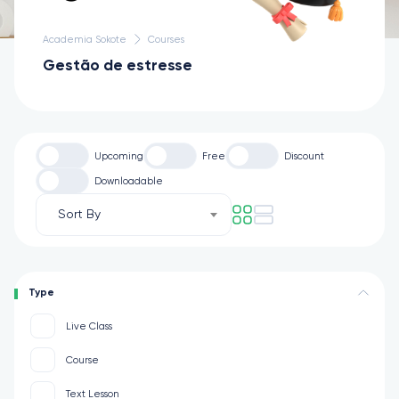
Academia Sokote
Courses
Gestão de estresse
Upcoming
Free
Discount
Downloadable
Sort By
Type
Live Class
Course
Text Lesson