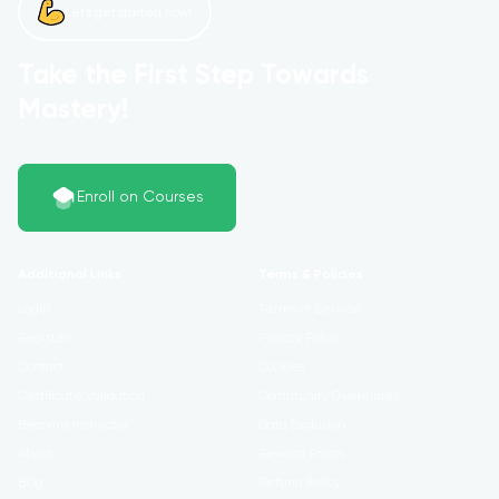
Let’s get started now!
Take the First Step Towards
Mastery!
Enroll on Courses
Additional Links
Terms & Policies
Login
Terms of Service
Register
Privacy Policy
Contact
Cookies
Certificate Validation
Community Guidelines
Become Instructor
Data Exclusion
About
Reward Points
Blog
Refund Policy