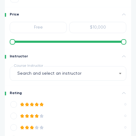
Price
Instructor
Course Instructor
Search and select an instructor
Rating
0
0
0